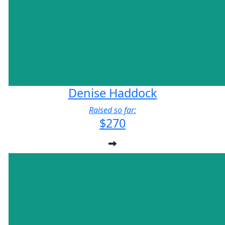
Denise Haddock
Raised so far:
$270