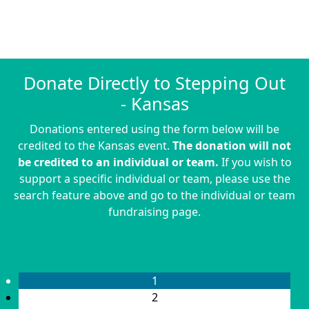
Donate Directly to Stepping Out
- Kansas
Donations entered using the form below will be
credited to the Kansas event.
The donation will not
be credited to an individual or team.
If you wish to
support a specific individual or team, please use the
search feature above and go to the individual or team
fundraising page.
1
2