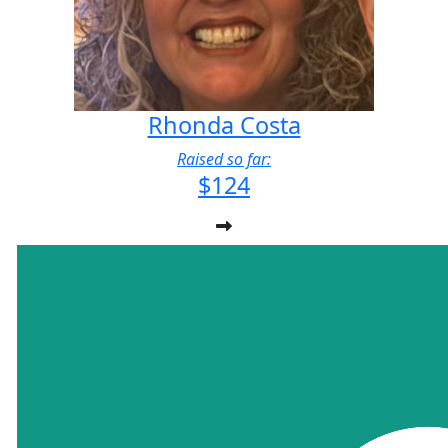
Rhonda Costa
Raised so far:
$124