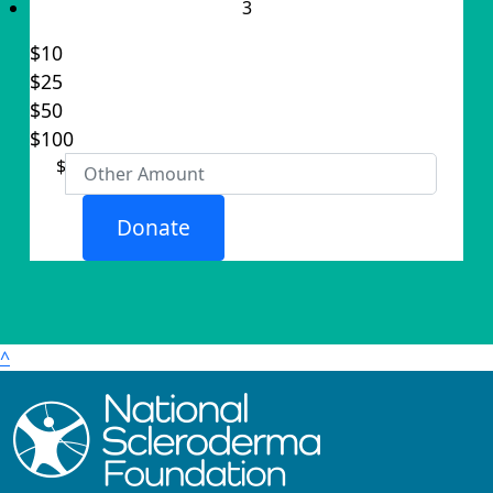
3
$10
$25
Individual
$50
Organisation
$100
First Name *
$
Last Name *
Donate
Email Address *
Postal Address
(enter manually)
^
Address Line 1
Address Line 2