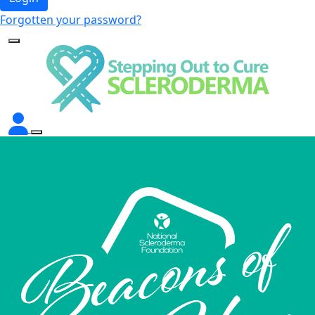
Forgotten your password?