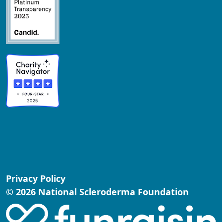
Privacy Policy
© 2026 National Scleroderma Foundation