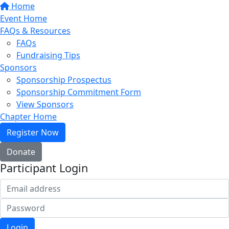
Home
Event Home
FAQs & Resources
FAQs
Fundraising Tips
Sponsors
Sponsorship Prospectus
Sponsorship Commitment Form
View Sponsors
Chapter Home
Register Now
Donate
Participant Login
Login