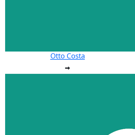
Otto Costa