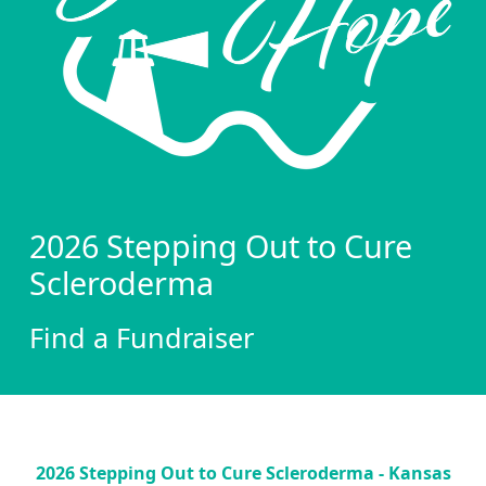
2026 Stepping Out to Cure
Scleroderma
Find a Fundraiser
2026 Stepping Out to Cure Scleroderma - Kansas