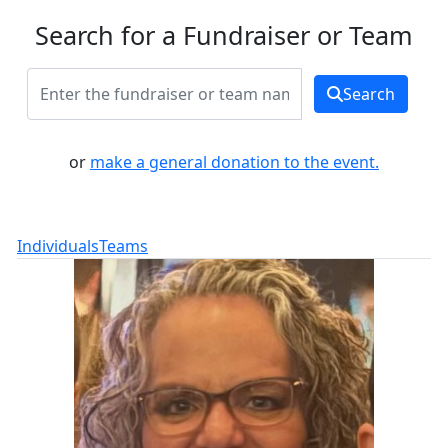
Search for a Fundraiser or Team
Search
or
make a general donation to the event.
Individuals
Teams