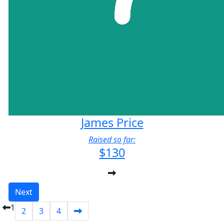
James Price
Raised so far:
$130
Next
1
2
3
4