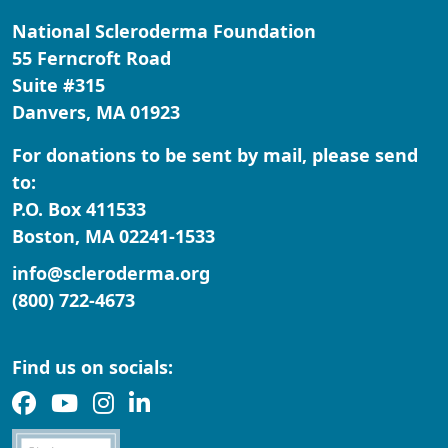
National Scleroderma Foundation
City
55 Ferncroft Road
Suite #315
Danvers, MA 01923
Zipcode
For donations to be sent by mail, please send
State
to:
P.O. Box 411533
Nothing selected
Boston, MA 02241-1533
Country
info@scleroderma.org
United States
(800) 722-4673
Payment Options
chevron_left
Find us on socials: