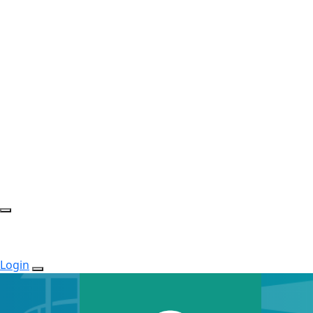
Login