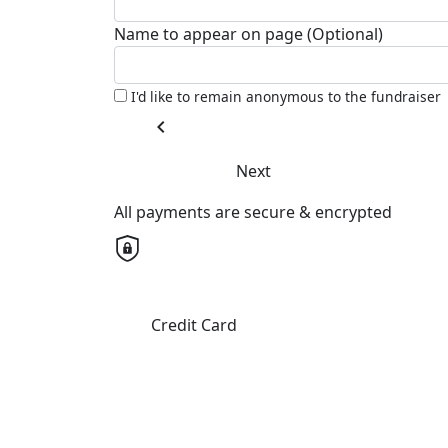
Name to appear on page (Optional)
I'd like to remain anonymous to the fundraiser
chevron_left
Next
All payments are secure & encrypted
Credit Card