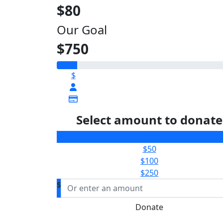
$80
Our Goal
$750
$
Select amount to donate
$25
$50
$100
$250
$
Donate