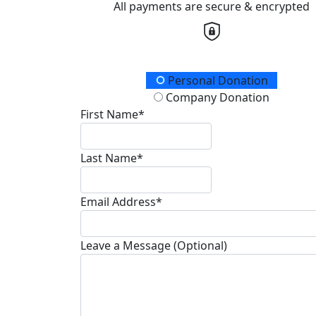
All payments are secure & encrypted
Donation Type
Personal Donation
Company Donation
First Name*
Last Name*
Email Address*
Leave a Message (Optional)