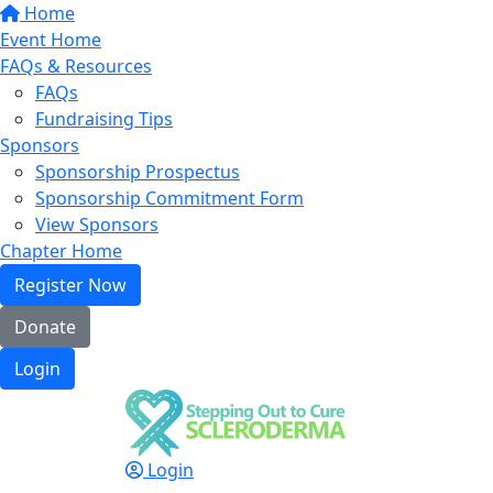
Home
Event Home
FAQs & Resources
FAQs
Fundraising Tips
Sponsors
Sponsorship Prospectus
Sponsorship Commitment Form
View Sponsors
Chapter Home
Register Now
Donate
Login
Login