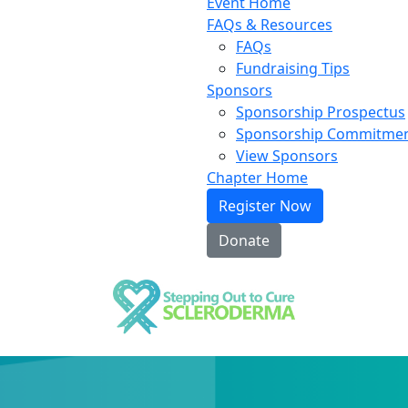
Event Home
FAQs & Resources
FAQs
Fundraising Tips
Sponsors
Sponsorship Prospectus
Sponsorship Commitme
View Sponsors
Chapter Home
Register Now
Donate