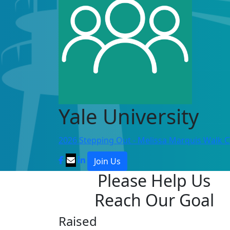
Yale University
2026 Stepping Out - Melissa Marquis Walk 
Join Us
Please Help Us
Reach Our Goal
Raised