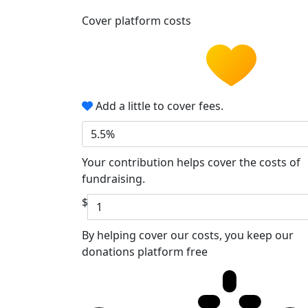
Cover platform costs
Add a little to cover fees.
5.5%
Your contribution helps cover the costs of
fundraising.
$
By helping cover our costs, you keep our
donations platform free