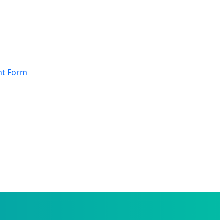
nt Form