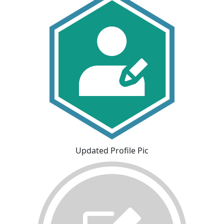
Updated Profile Pic