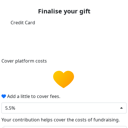
Finalise your gift
Credit Card
Cover platform costs
Add a little to cover fees.
5.5%
Your contribution helps cover the costs of fundraising.