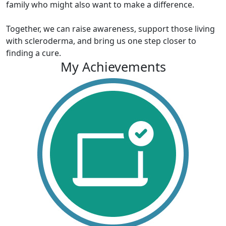
family who might also want to make a difference.
Together, we can raise awareness, support those living
with scleroderma, and bring us one step closer to
finding a cure.
My Achievements