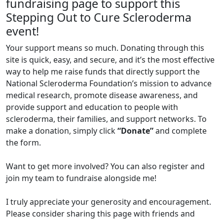
fundraising page to support this
Stepping Out to Cure Scleroderma
event!
Your support means so much. Donating through this
site is quick, easy, and secure, and it’s the most effective
way to help me raise funds that directly support the
National Scleroderma Foundation’s mission to advance
medical research, promote disease awareness, and
provide support and education to people with
scleroderma, their families, and support networks. To
make a donation, simply click
“Donate”
and complete
the form.
Want to get more involved? You can also register and
join my team to fundraise alongside me!
I truly appreciate your generosity and encouragement.
Please consider sharing this page with friends and