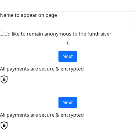
Name to appear on page
I'd like to remain anonymous to the fundraiser
chevron_left
Next
All payments are secure & encrypted
Next
All payments are secure & encrypted