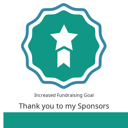
Increased Fundraising Goal
Thank you to my Sponsors