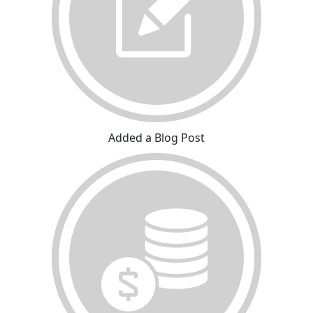
Added a Blog Post