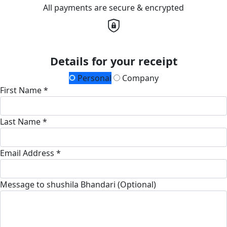
All payments are secure & encrypted
Details for your receipt
Personal
Company
First Name *
Last Name *
Email Address *
Message to shushila Bhandari (Optional)