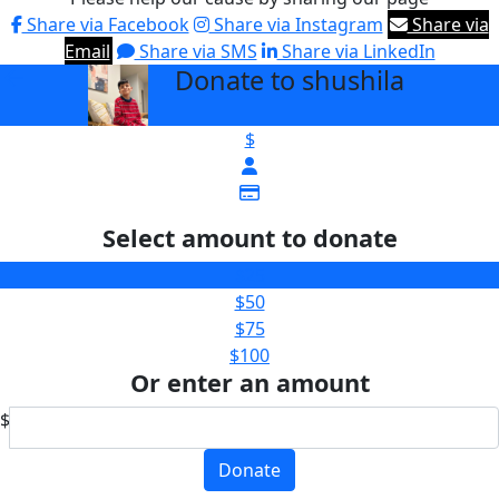
Share via Facebook
Share via Instagram
Share via
Email
Share via SMS
Share via LinkedIn
Donate to shushila
arrow_back
$
Select amount to donate
$25
$50
$75
$100
Or enter an amount
$
Donate