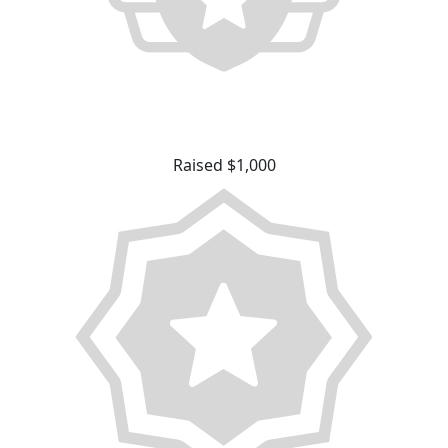
Raised $1,000