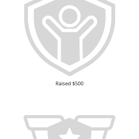
Raised $500