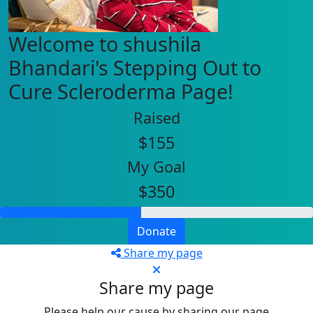
Welcome to shushila
Bhandari's Stepping Out to
Cure Scleroderma Page!
Raised
$155
My Goal
$350
Donate
Share my page
Share my page
Please help our cause by sharing our page