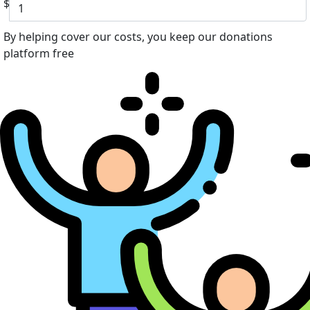
$
By helping cover our costs, you keep our donations
platform free