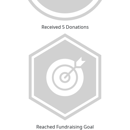
Received 5 Donations
Reached Fundraising Goal