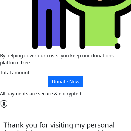
By helping cover our costs, you keep our donations
platform free
Total amount
Donate Now
All payments are secure & encrypted
Thank you for visiting my personal