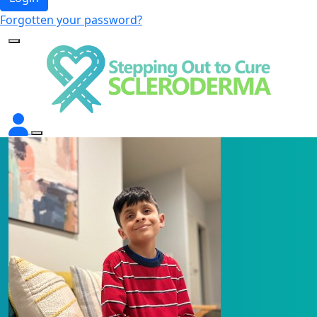
Forgotten your password?