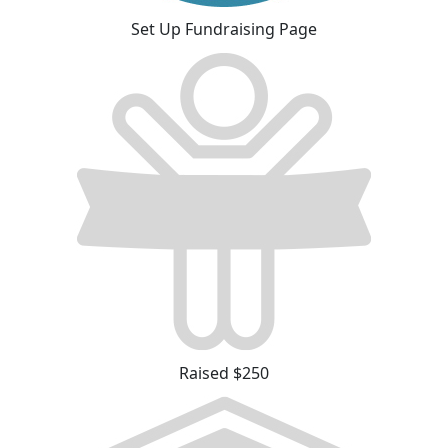
Set Up Fundraising Page
Raised $250