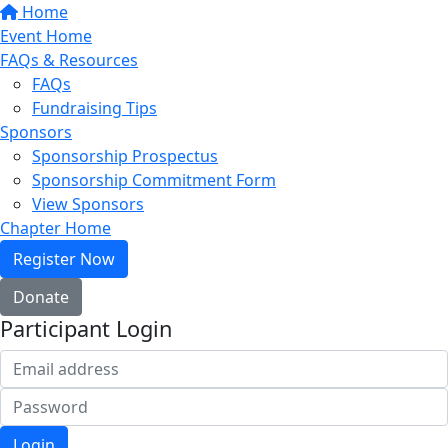
Home
Event Home
FAQs & Resources
FAQs
Fundraising Tips
Sponsors
Sponsorship Prospectus
Sponsorship Commitment Form
View Sponsors
Chapter Home
Register Now
Donate
Participant Login
Login