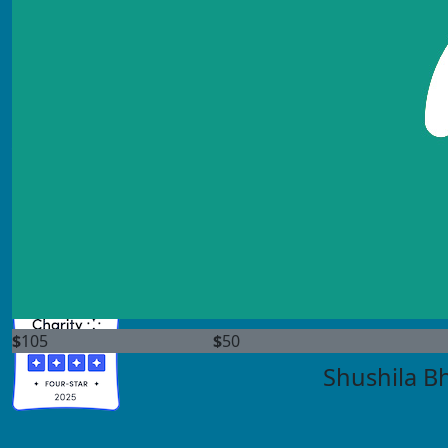
info@scleroderma.org
(800) 722-4673
Find us on socials:
$
105
$
50
Shushila B