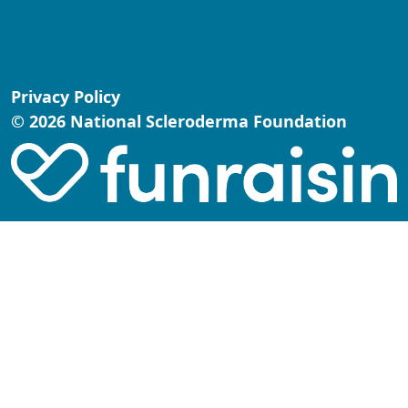
Privacy Policy
© 2026 National Scleroderma Foundation