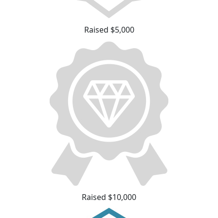
Raised $5,000
Raised $10,000