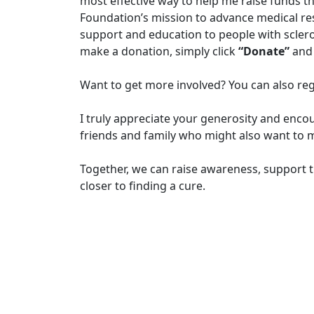
most effective way to help me raise funds t
Foundation’s mission to advance medical r
support and education to people with sclero
make a donation, simply click
“Donate”
and 
Want to get more involved? You can also reg
I truly appreciate your generosity and enco
friends and family who might also want to m
Together, we can raise awareness, support t
closer to finding a cure.