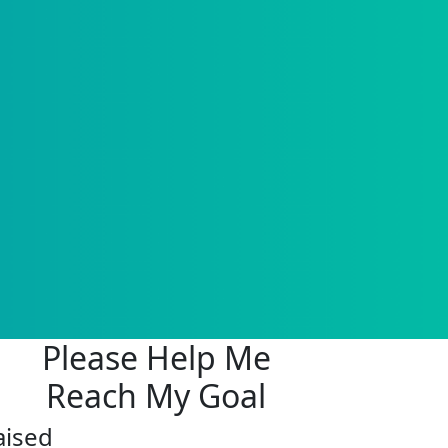
Please Help Me
Reach My Goal
aised