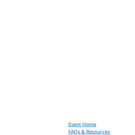
Event Home
FAQs & Resources