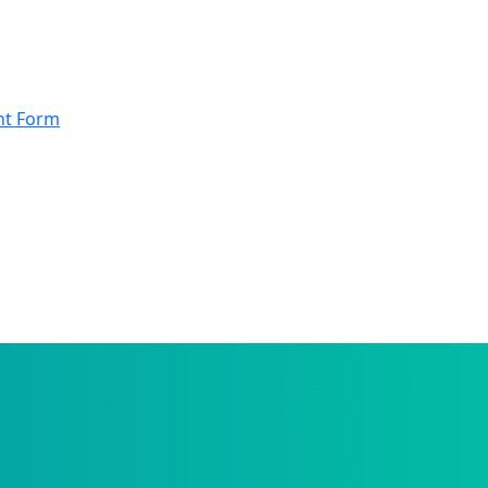
nt Form