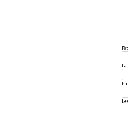
D
Fi
La
Em
Le