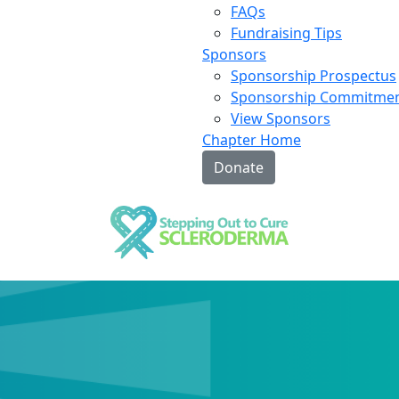
FAQs
Fundraising Tips
Sponsors
Sponsorship Prospectus
Sponsorship Commitme
View Sponsors
Chapter Home
Donate