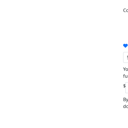
Co
Yo
fu
$
By
do