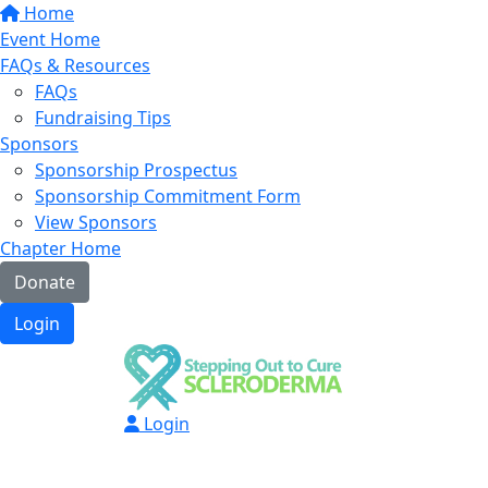
Home
Event Home
FAQs & Resources
FAQs
Fundraising Tips
Sponsors
Sponsorship Prospectus
Sponsorship Commitment Form
View Sponsors
Chapter Home
Donate
Login
Login