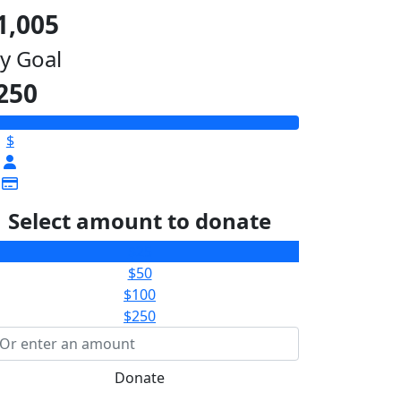
1,005
y Goal
250
$
Select amount to donate
$25
$50
$100
$250
Donate