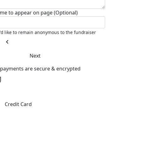
me to appear on page (Optional)
I'd like to remain anonymous to the fundraiser
chevron_left
Next
l payments are secure & encrypted
Credit Card