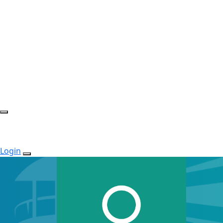
Login