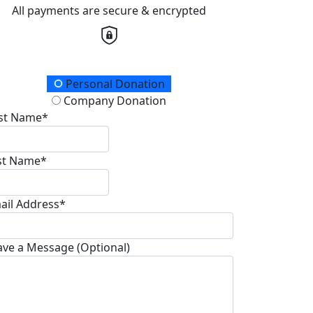
All payments are secure & encrypted
onation Type
Personal Donation
Company Donation
rst Name*
st Name*
ail Address*
ave a Message (Optional)