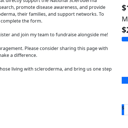
hat directly support the National Scleroderma
$
esearch, promote disease awareness, and provide
derma, their families, and support networks. To
M
complete the form.
$
ister and join my team to fundraise alongside me!
uragement. Please consider sharing this page with
ake a difference.
hose living with scleroderma, and bring us one step
$