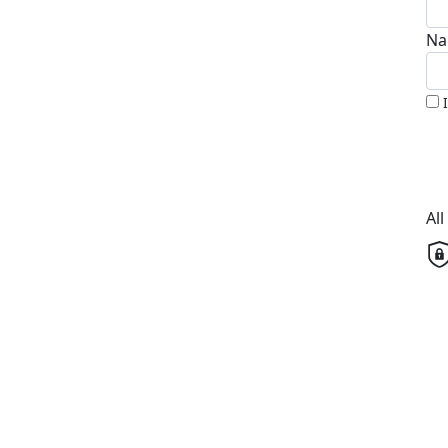
Na
Al