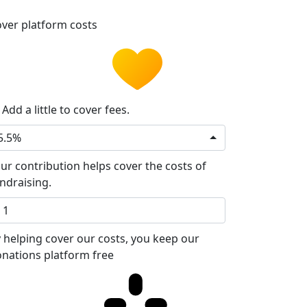
ver platform costs
Add a little to cover fees.
5.5%
ur contribution helps cover the costs of
ndraising.
 helping cover our costs, you keep our
nations platform free