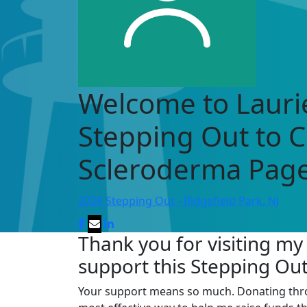
Welcome to Laurie
Stepping Out to 
Scleroderma Page
2026 Stepping Out - Ridgefield Park, NJ
Thank you for visiting my
support this Stepping Ou
Your support means so much. Donating through