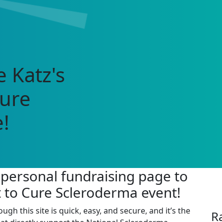
 Katz's
Cure
!
 personal fundraising page to
t to Cure Scleroderma event!
 this site is quick, easy, and secure, and it’s the
R