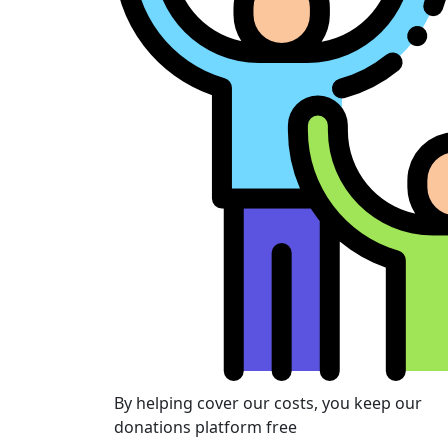
By helping cover our costs, you keep our
donations platform free