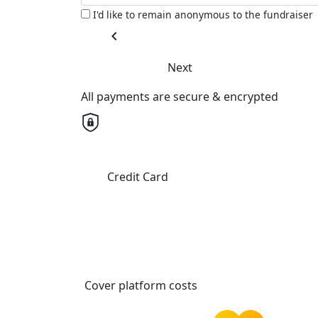
I'd like to remain anonymous to the fundraiser
chevron_left
Next
All payments are secure & encrypted
Credit Card
Cover platform costs