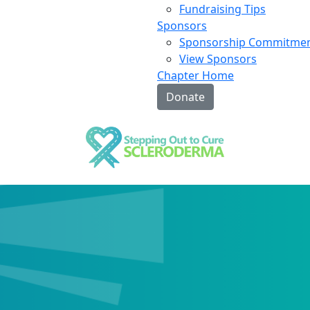
Fundraising Tips
Sponsors
Sponsorship Commitme
View Sponsors
Chapter Home
Donate