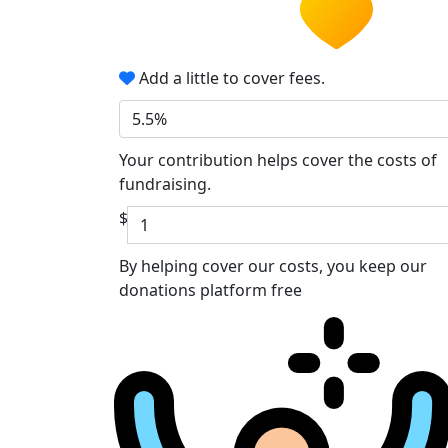
Add a little to cover fees.
5.5%
Your contribution helps cover the costs of
fundraising.
$
By helping cover our costs, you keep our
donations platform free