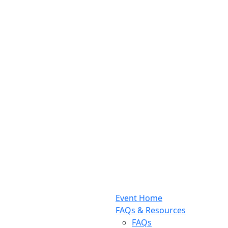
Event Home
FAQs & Resources
FAQs