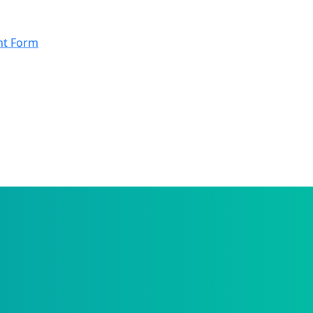
nt Form