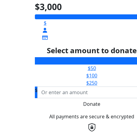
$3,000
$
Select amount to donate
$25
$50
$100
$250
$
Donate
All payments are secure & encrypted