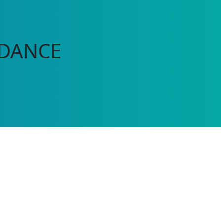
 DANCE