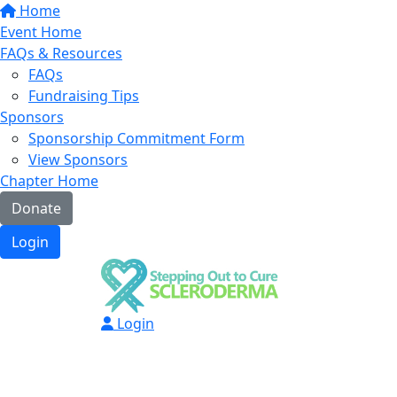
Home
Event Home
FAQs & Resources
FAQs
Fundraising Tips
Sponsors
Sponsorship Commitment Form
View Sponsors
Chapter Home
Donate
Login
Login