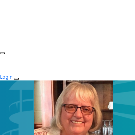
Login