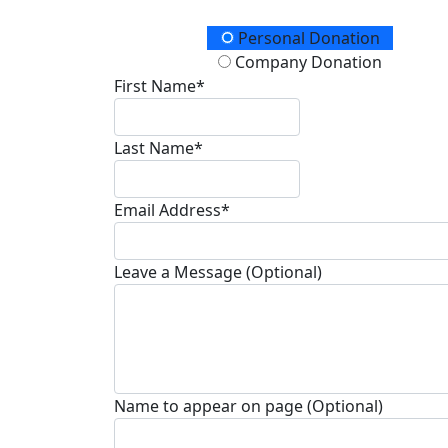
Donation Type
Personal Donation
Company Donation
First Name*
Last Name*
Email Address*
Leave a Message (Optional)
Name to appear on page (Optional)