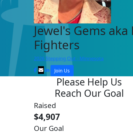
Jewel's Gems aka
Fighters
2026 Stepping Out - Minnesota
Join Us
Please Help Us
Reach Our Goal
Raised
$4,907
Our Goal