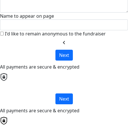
Name to appear on page
I'd like to remain anonymous to the fundraiser
chevron_left
Next
All payments are secure & encrypted
Next
All payments are secure & encrypted