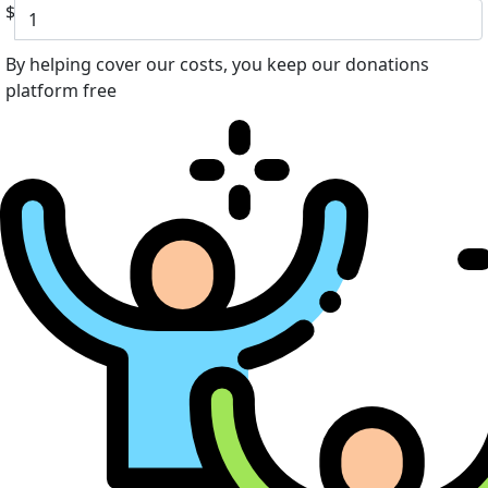
$
By helping cover our costs, you keep our donations
platform free