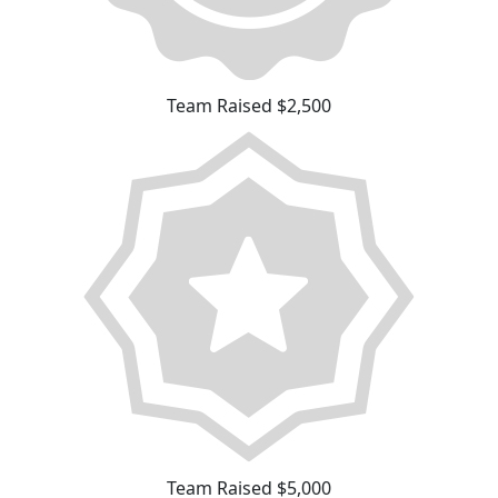
Team Raised $2,500
Team Raised $5,000