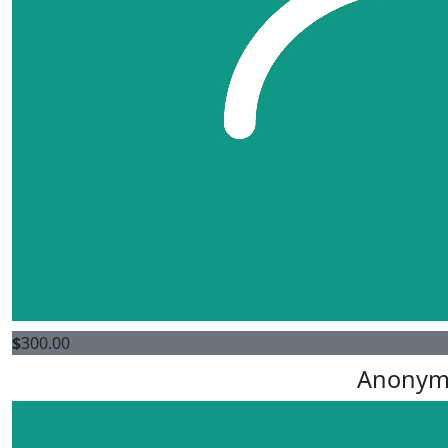
$
300.00
Anonym