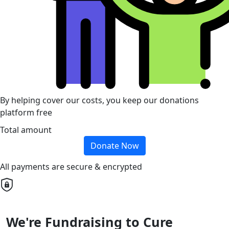
By helping cover our costs, you keep our donations
platform free
Total amount
Donate Now
All payments are secure & encrypted
We're Fundraising to Cure