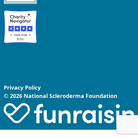
Privacy Policy
© 2026 National Scleroderma Foundation