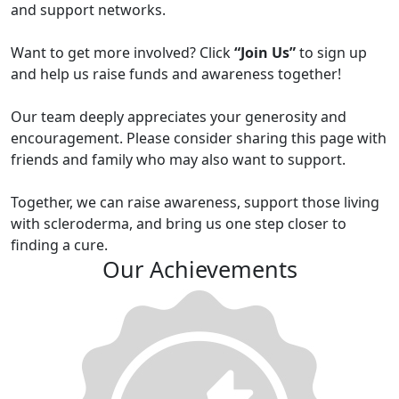
and support networks.
Want to get more involved? Click
“Join Us”
to sign up
and help us raise funds and awareness together!
Our team deeply appreciates your generosity and
encouragement. Please consider sharing this page with
friends and family who may also want to support.
Together, we can raise awareness, support those living
with scleroderma, and bring us one step closer to
finding a cure.
Our Achievements