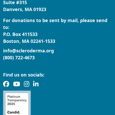
Suite #315
Danvers, MA 01923
For donations to be sent by mail, please send
to:
P.O. Box 411533
Boston, MA 02241-1533
info@scleroderma.org
(800) 722-4673
Find us on socials: