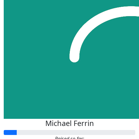
Michael Ferrin
Raised so far: