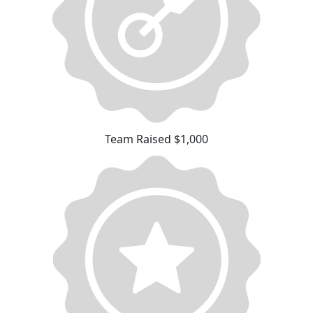
Team Raised $1,000