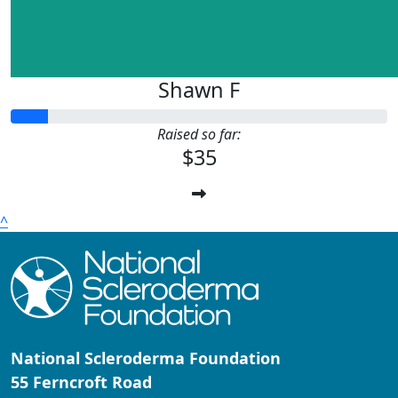
Shawn F
Raised so far:
$35
^
National Scleroderma Foundation
55 Ferncroft Road