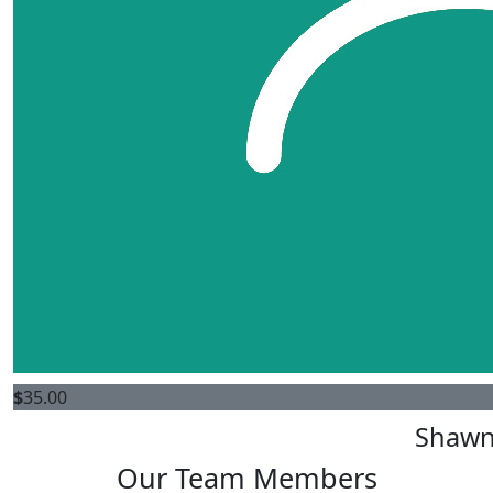
$
35.00
Shawn
Our Team Members