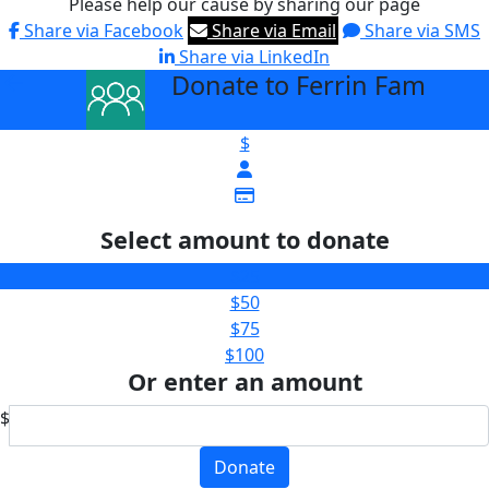
Please help our cause by sharing our page
Share via Facebook
Share via Email
Share via SMS
Share via LinkedIn
Donate to Ferrin Fam
arrow_back
$
Select amount to donate
$25
$50
$75
$100
Or enter an amount
$
Donate