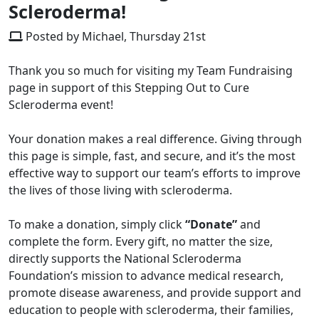
Scleroderma!
Posted by Michael, Thursday 21st
Thank you so much for visiting my Team Fundraising
page in support of this Stepping Out to Cure
Scleroderma event!
Your donation makes a real difference. Giving through
this page is simple, fast, and secure, and it’s the most
effective way to support our team’s efforts to improve
the lives of those living with scleroderma.
To make a donation, simply click
“Donate”
and
complete the form. Every gift, no matter the size,
directly supports the National Scleroderma
Foundation’s mission to advance medical research,
promote disease awareness, and provide support and
education to people with scleroderma, their families,