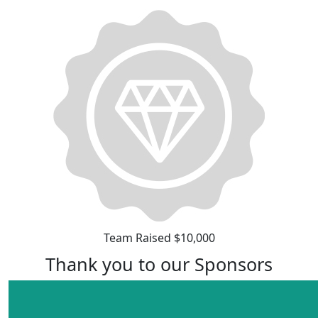
Team Raised $10,000
Thank you to our Sponsors