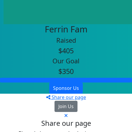
Ferrin Fam
Raised
$405
Our Goal
$350
Sponsor Us
Share our page
Join Us
Share our page