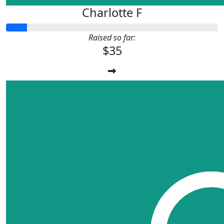
Charlotte F
Raised so far:
$35