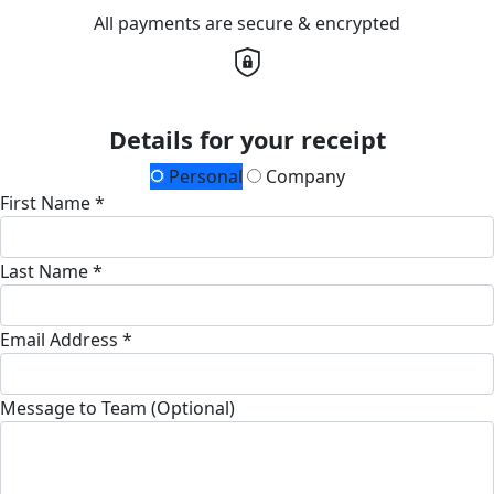
All payments are secure & encrypted
Details for your receipt
Personal
Company
First Name *
Last Name *
Email Address *
Message to Team (Optional)