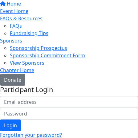
Home
Event Home
FAQs & Resources
FAQs
Fundraising Tips
Sponsors
Sponsorship Prospectus
Sponsorship Commitment Form
View Sponsors
Chapter Home
Donate
Participant Login
Login
Forgotten your password?