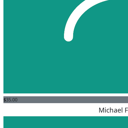
$
35.00
Michael F