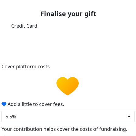
Finalise your gift
Credit Card
Cover platform costs
Add a little to cover fees.
5.5%
Your contribution helps cover the costs of fundraising.