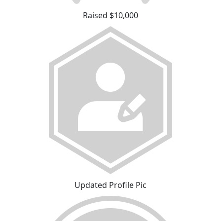
Raised $10,000
Updated Profile Pic