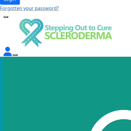
Forgotten your password?