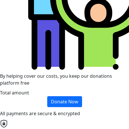
By helping cover our costs, you keep our donations
platform free
Total amount
Donate Now
All payments are secure & encrypted