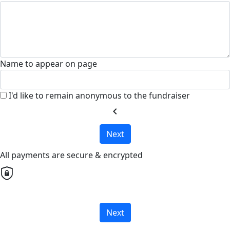
Name to appear on page
I'd like to remain anonymous to the fundraiser
chevron_left
Next
All payments are secure & encrypted
Next