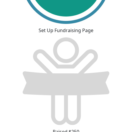
Set Up Fundraising Page
Raised $250