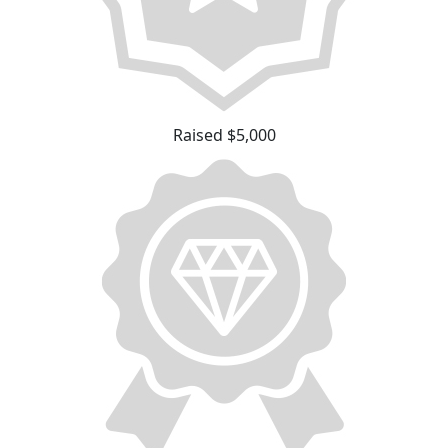
Raised $5,000