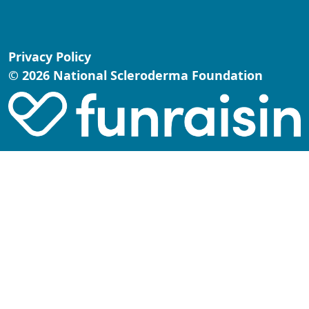
Privacy Policy
© 2026 National Scleroderma Foundation