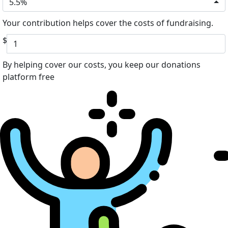
5.5%
Your contribution helps cover the costs of fundraising.
$
By helping cover our costs, you keep our donations
platform free