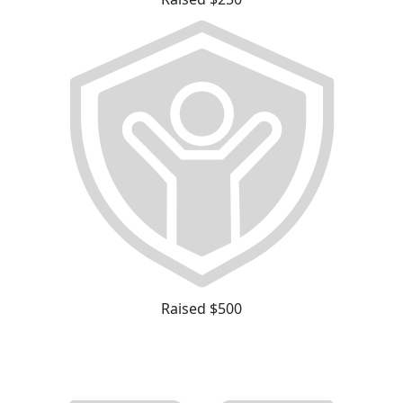
Raised $500