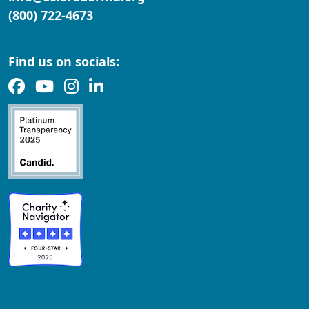
(800) 722-4673
Find us on socials: