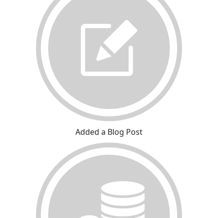
Added a Blog Post