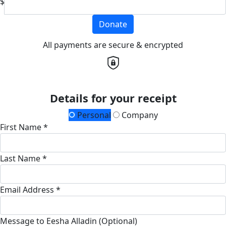
$
Donate
All payments are secure & encrypted
Details for your receipt
Personal
Company
First Name *
Last Name *
Email Address *
Message to Eesha Alladin (Optional)