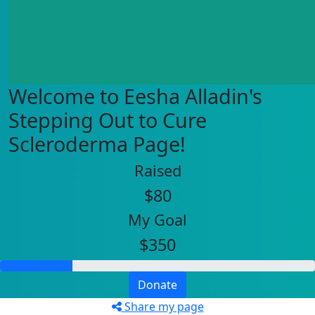
Welcome to Eesha Alladin's
Stepping Out to Cure
Scleroderma Page!
Raised
$80
My Goal
$350
Donate
Share my page