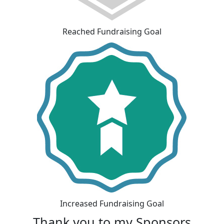
Reached Fundraising Goal
Increased Fundraising Goal
Thank you to my Sponsors