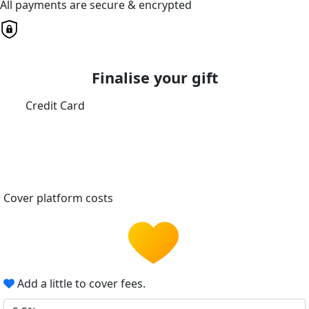
All payments are secure & encrypted
Finalise your gift
Credit Card
Cover platform costs
Add a little to cover fees.