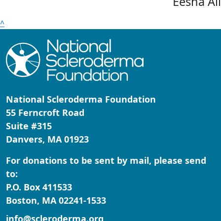
Eesha Al
^
National Scleroderma Foundation
55 Ferncroft Road
Suite #315
Danvers, MA 01923
For donations to be sent by mail, please send
to:
P.O. Box 411533
Boston, MA 02241-1533
info@scleroderma.org