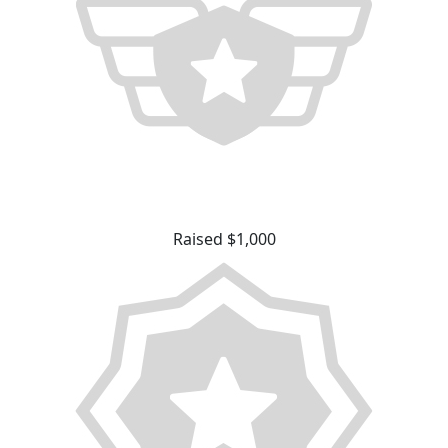
Raised $1,000