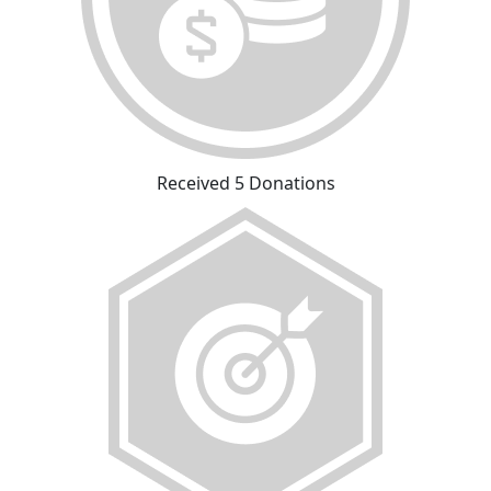
Received 5 Donations