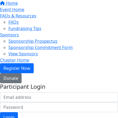
Home
Event Home
FAQs & Resources
FAQs
Fundraising Tips
Sponsors
Sponsorship Prospectus
Sponsorship Commitment Form
View Sponsors
Chapter Home
Register Now
Donate
Participant Login
Login