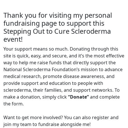
Thank you for visiting my personal
fundraising page to support this
Stepping Out to Cure Scleroderma
event!
Your support means so much. Donating through this
site is quick, easy, and secure, and it’s the most effective
way to help me raise funds that directly support the
National Scleroderma Foundation’s mission to advance
medical research, promote disease awareness, and
provide support and education to people with
scleroderma, their families, and support networks. To
make a donation, simply click
“Donate”
and complete
the form.
Want to get more involved? You can also register and
join my team to fundraise alongside me!