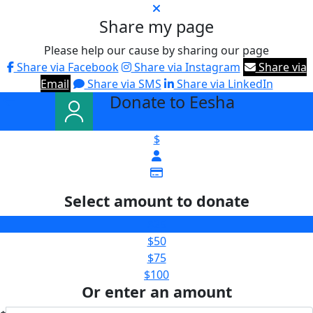
Share my page
Please help our cause by sharing our page
Share via Facebook
Share via Instagram
Share via
Email
Share via SMS
Share via LinkedIn
Donate to Eesha
arrow_back
$
Select amount to donate
$25
$50
$75
$100
Or enter an amount