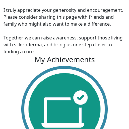
I truly appreciate your generosity and encouragement.
Please consider sharing this page with friends and
family who might also want to make a difference.
Together, we can raise awareness, support those living
with scleroderma, and bring us one step closer to
finding a cure.
My Achievements