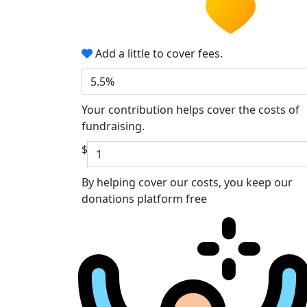
Add a little to cover fees.
5.5%
Your contribution helps cover the costs of
fundraising.
$
By helping cover our costs, you keep our
donations platform free