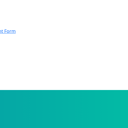
nt Form