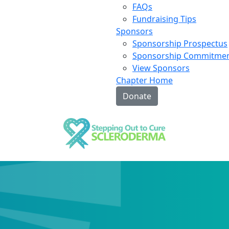
FAQs
Fundraising Tips
Sponsors
Sponsorship Prospectus
Sponsorship Commitme
View Sponsors
Chapter Home
Donate