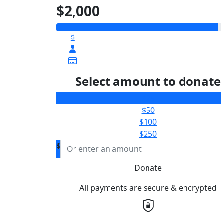
$2,000
$
Select amount to donate
$25
$50
$100
$250
$
Donate
All payments are secure & encrypted