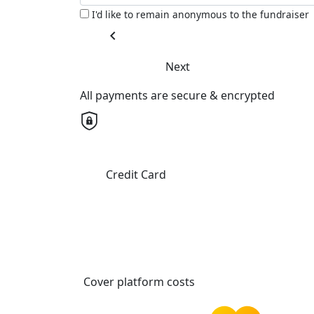
I'd like to remain anonymous to the fundraiser
chevron_left
Next
All payments are secure & encrypted
Credit Card
Cover platform costs