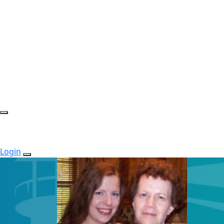
Login