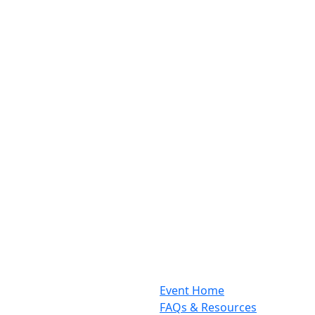
Event Home
FAQs & Resources