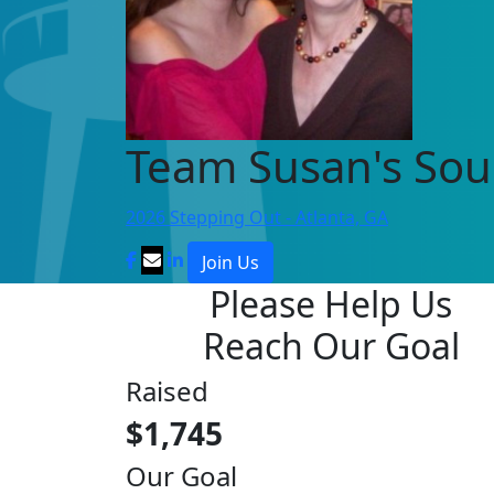
Team Susan's Sou
2026 Stepping Out - Atlanta, GA
Join Us
Please Help Us
Reach Our Goal
Raised
$1,745
Our Goal