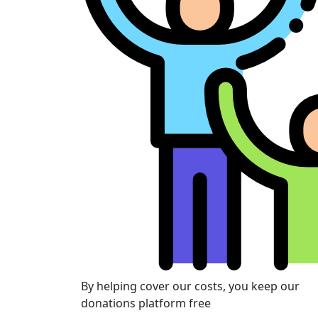
By helping cover our costs, you keep our
donations platform free