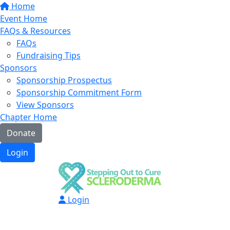
Home
Event Home
FAQs & Resources
FAQs
Fundraising Tips
Sponsors
Sponsorship Prospectus
Sponsorship Commitment Form
View Sponsors
Chapter Home
Donate
Login
Login