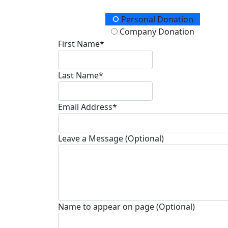
Donation Type
Personal Donation
Company Donation
First Name*
Last Name*
Email Address*
Leave a Message (Optional)
Name to appear on page (Optional)