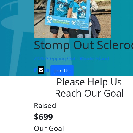
Stomp Out Scler
2026 Stepping Out - Rhode Island
Join Us
Please Help Us
Reach Our Goal
Raised
$699
Our Goal