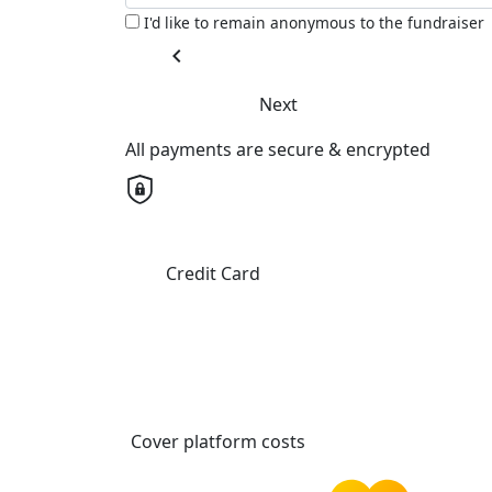
I'd like to remain anonymous to the fundraiser
chevron_left
Next
All payments are secure & encrypted
Credit Card
Cover platform costs