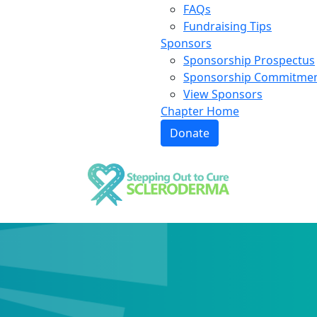
FAQs
Fundraising Tips
Sponsors
Sponsorship Prospectus
Sponsorship Commitme
View Sponsors
Chapter Home
Donate