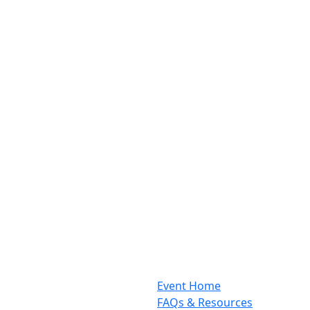
Event Home
FAQs & Resources