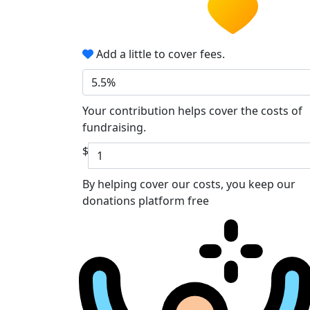
Add a little to cover fees.
5.5%
Your contribution helps cover the costs of
fundraising.
$
By helping cover our costs, you keep our
donations platform free