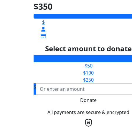
$350
$
Select amount to donate
$25
$50
$100
$250
$
Donate
All payments are secure & encrypted