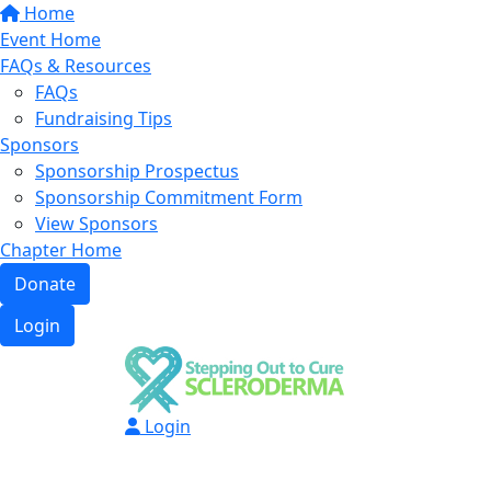
Home
Event Home
FAQs & Resources
FAQs
Fundraising Tips
Sponsors
Sponsorship Prospectus
Sponsorship Commitment Form
View Sponsors
Chapter Home
Donate
Login
Login