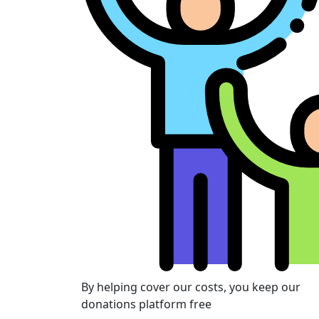
By helping cover our costs, you keep our
donations platform free