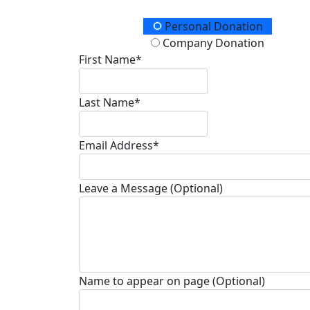
Donation Type
Personal Donation
Company Donation
First Name*
Last Name*
Email Address*
Leave a Message (Optional)
Name to appear on page (Optional)