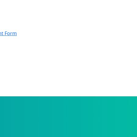
nt Form