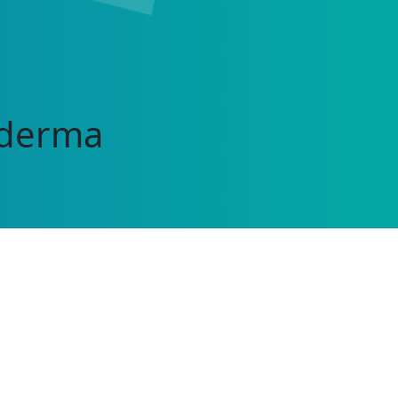
oderma