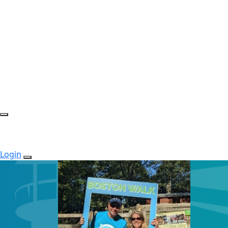
Login