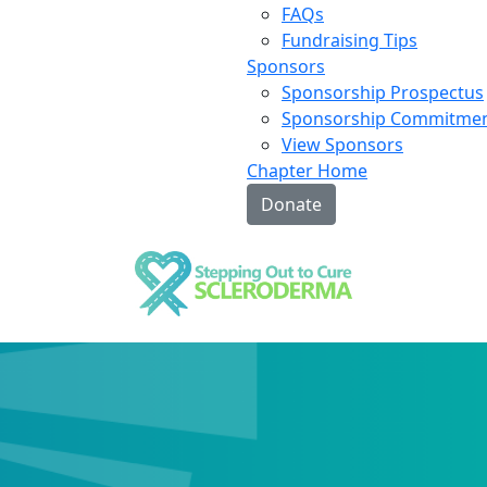
FAQs
Fundraising Tips
Sponsors
Sponsorship Prospectus
Sponsorship Commitme
View Sponsors
Chapter Home
Donate