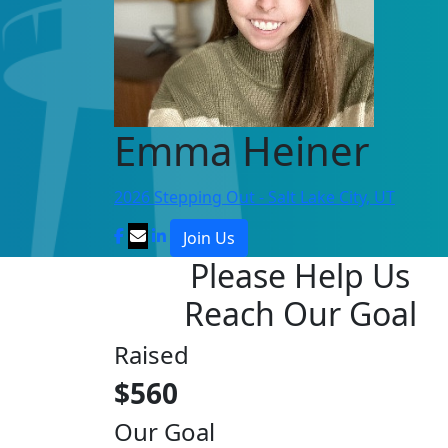
Emma Heiner
2026 Stepping Out - Salt Lake City, UT
Join Us
Please Help Us
Reach Our Goal
Raised
$560
Our Goal