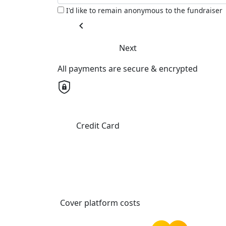
I'd like to remain anonymous to the fundraiser
chevron_left
Next
All payments are secure & encrypted
Credit Card
Cover platform costs