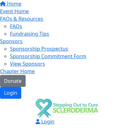
Home
Event Home
FAQs & Resources
FAQs
Fundraising Tips
Sponsors
Sponsorship Prospectus
Sponsorship Commitment Form
View Sponsors
Chapter Home
Donate
Login
Login