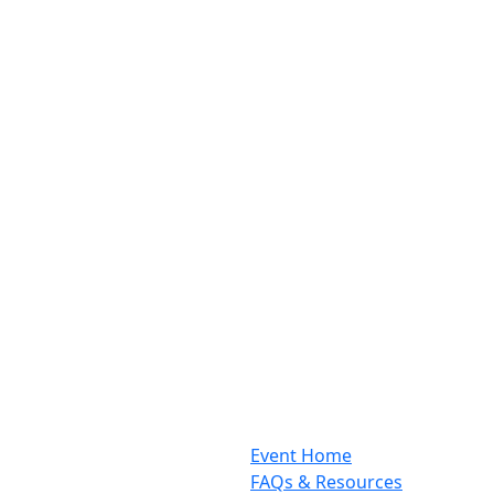
Event Home
FAQs & Resources