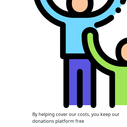
By helping cover our costs, you keep our
donations platform free