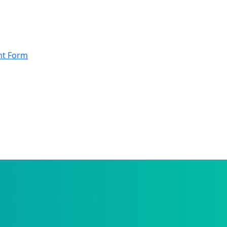
nt Form