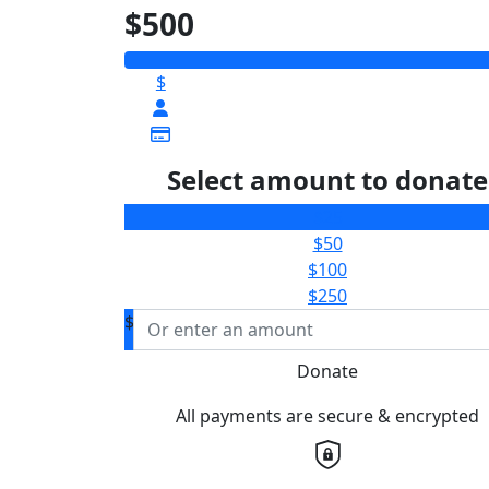
$500
$
Select amount to donate
$25
$50
$100
$250
$
Donate
All payments are secure & encrypted