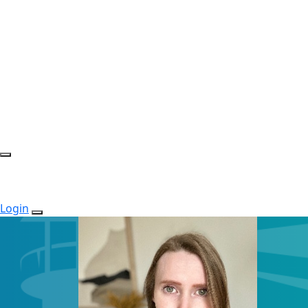
Login