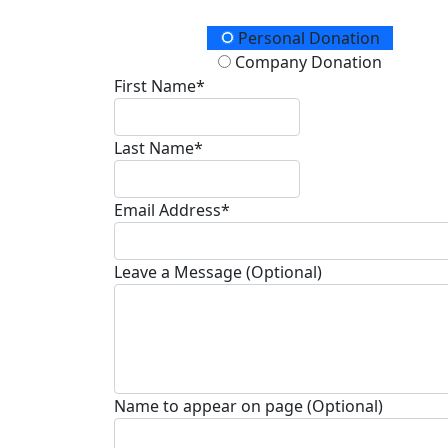
Donation Type
Personal Donation
Company Donation
First Name*
Last Name*
Email Address*
Leave a Message (Optional)
Name to appear on page (Optional)