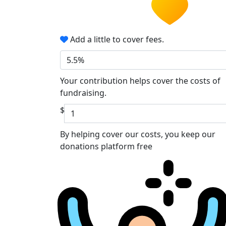
Add a little to cover fees.
5.5%
Your contribution helps cover the costs of
fundraising.
$
By helping cover our costs, you keep our
donations platform free