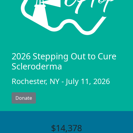
2026 Stepping Out to Cure
Scleroderma
Rochester, NY - July 11, 2026
Donate
$14,378