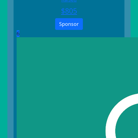
$
805
Sponsor
6