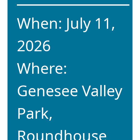
When: July 11,
2026
Where:
Genesee Valley
Park,
Roundhouse