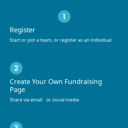
Register
Start or join a team, or register as an individual
Create Your Own Fundraising
Page
Share via email or social media