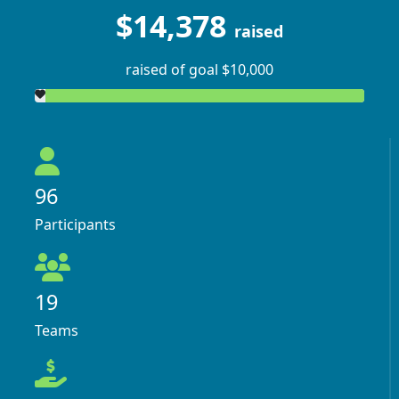
$14,378
raised
raised of goal $10,000
96
Participants
19
Teams