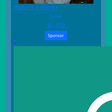
Walkers 4 Wanda
Raised
$
1,419
Sponsor
2