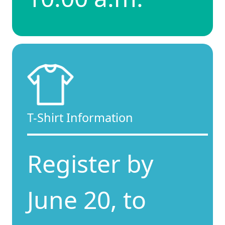
T-Shirt Information
Register by
June 20, to