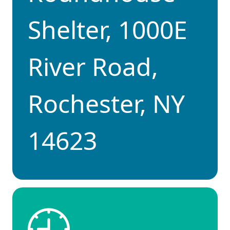
Shelter, 1000E
River Road,
Rochester, NY
14623