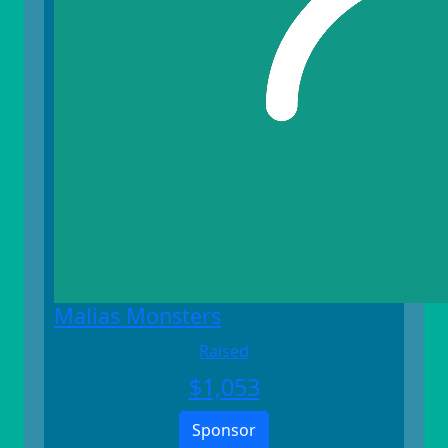
Malias Monsters
Raised
$
1,053
Sponsor