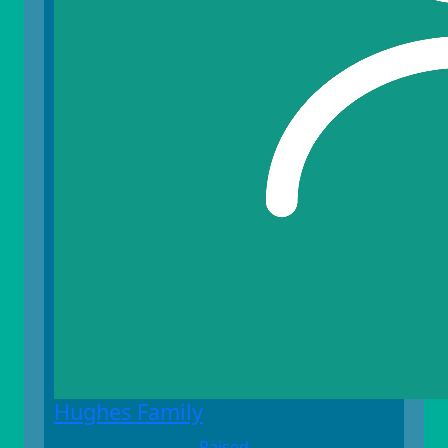
Hughes Family
Raised