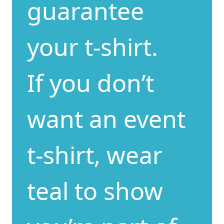
guarantee
your t-shirt.
If you don’t
want an event
t-shirt, wear
teal to show