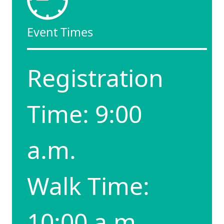
Event Times
Registration
Time: 9:00
a.m.
Walk Time:
10:00 a.m.