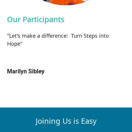
Our Participants
"Let's make a difference: Turn Steps into
Hope"
Marilyn Sibley
Joining Us is Easy