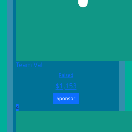
Team Val
Raised
$
1,153
Sponsor
4