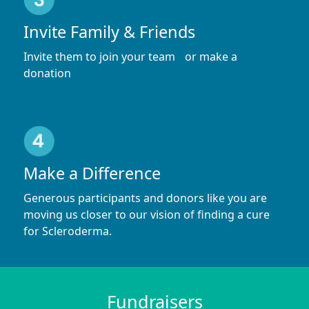
Invite Family & Friends
Invite them to join your team or make a
donation
Make a Difference
Generous participants and donors like you are
moving us closer to our vision of finding a cure
for Scleroderma.
Fundraisers