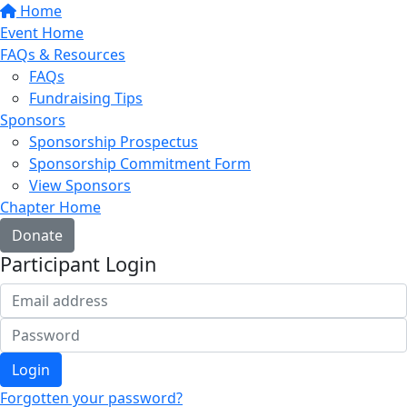
Home
Event Home
FAQs & Resources
FAQs
Fundraising Tips
Sponsors
Sponsorship Prospectus
Sponsorship Commitment Form
View Sponsors
Chapter Home
Donate
Participant Login
Login
Forgotten your password?