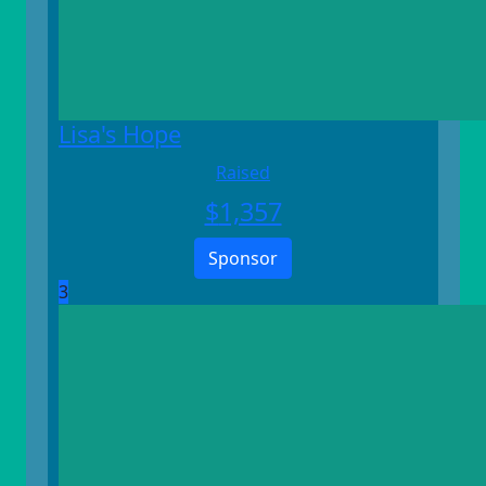
Lisa's Hope
Raised
$
1,357
Sponsor
3