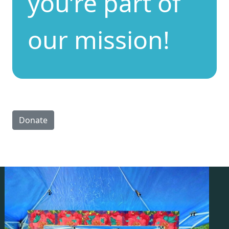
you’re part of
our mission!
Donate