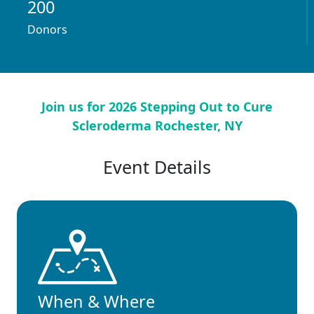
200
Donors
Join us for 2026 Stepping Out to Cure
Scleroderma Rochester, NY
Event Details
When & Where