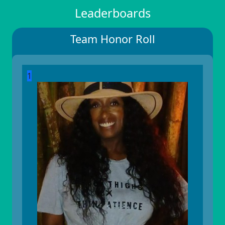
Leaderboards
Team Honor Roll
1